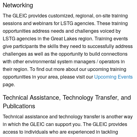
Networking
The GLEIC provides customized, regional, on-site training
sessions and webinars for LSTG agencies. These training
opportunities address needs and challenges voiced by
LSTG agencies in the Great Lakes region. Training events
give participants the skills they need to successfully address
challenges as well as the opportunity to build connections
with other environmental system managers / operators in
their region. To find out more about our upcoming training
opportunities in your area, please visit our
Upcoming Events
page.
Technical Assistance, Technology Transfer, and
Publications
Technical assistance and technology transfer is another way
in which the GLEIC can support you. The GLEIC provides
access to individuals who are experienced in tackling