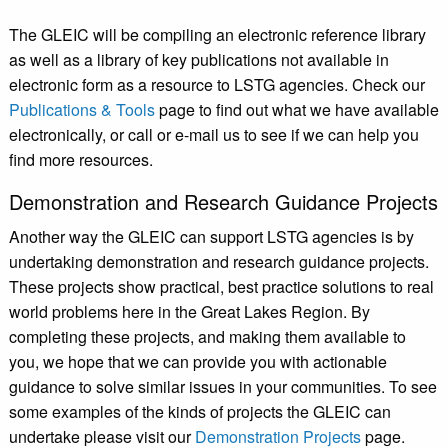
The GLEIC will be compiling an electronic reference library
as well as a library of key publications not available in
electronic form as a resource to LSTG agencies. Check our
Publications & Tools
page to find out what we have available
electronically, or call or e-mail us to see if we can help you
find more resources.
Demonstration and Research Guidance Projects
Another way the GLEIC can support LSTG agencies is by
undertaking demonstration and research guidance projects.
These projects show practical, best practice solutions to real
world problems here in the Great Lakes Region. By
completing these projects, and making them available to
you, we hope that we can provide you with actionable
guidance to solve similar issues in your communities. To see
some examples of the kinds of projects the GLEIC can
undertake please visit our
Demonstration Projects
page.