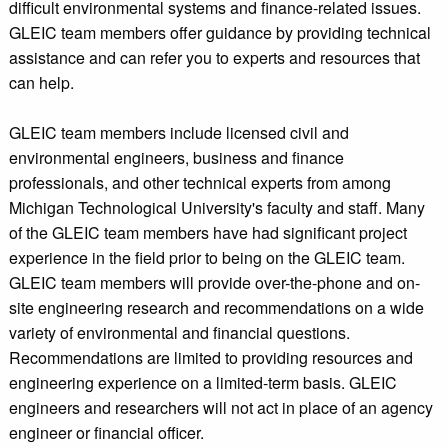
difficult environmental systems and finance-related issues.
GLEIC team members offer guidance by providing technical
assistance and can refer you to experts and resources that
can help.
GLEIC team members include licensed civil and
environmental engineers, business and finance
professionals, and other technical experts from among
Michigan Technological University's faculty and staff. Many
of the GLEIC team members have had significant project
experience in the field prior to being on the GLEIC team.
GLEIC team members will provide over-the-phone and on-
site engineering research and recommendations on a wide
variety of environmental and financial questions.
Recommendations are limited to providing resources and
engineering experience on a limited-term basis. GLEIC
engineers and researchers will not act in place of an agency
engineer or financial officer.