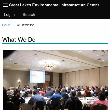
Main
Skip to main content
Great Lakes Environmental Infrastructure Center
navigation
User
Log in
Search
account
Breadcrumb
HOME
CURRENT:
WHAT WE DO
menu
What We Do