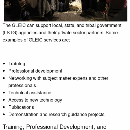
The GLEIC can support local, state, and tribal government
(LSTG) agencies and their private sector partners. Some
examples of GLEIC services are:
Training
Professional development
Networking with subject matter experts and other
professionals
Technical assistance
Access to new technology
Publications
Demonstration and research guidance projects
Training, Professional Development, and