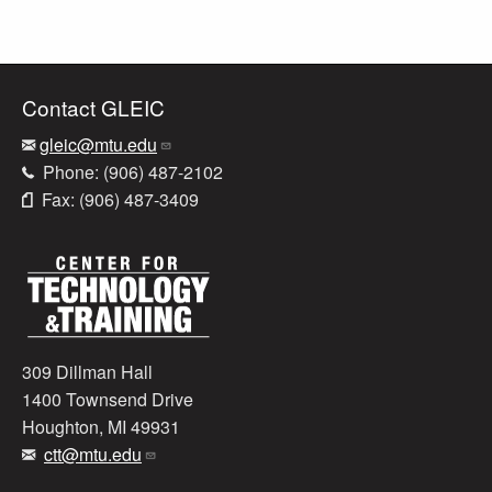
Contact GLEIC
gleic@mtu.edu
Phone: (906) 487-2102
Fax: (906) 487-3409
309 Dillman Hall
1400 Townsend Drive
Houghton, MI 49931
ctt@mtu.edu