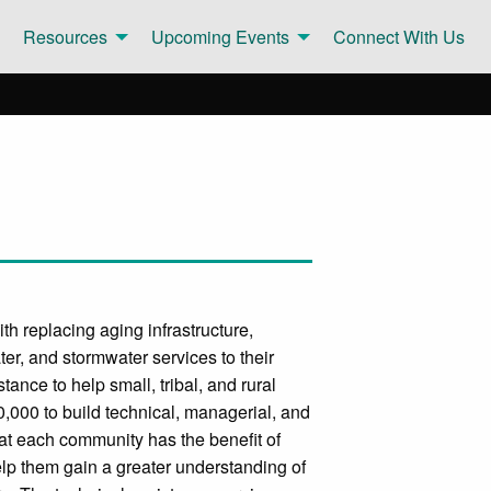
Resources
Upcoming Events
Connect With Us
h replacing aging infrastructure,
er, and stormwater services to their
ance to help small, tribal, and rural
,000 to build technical, managerial, and
at each community has the benefit of
lp them gain a greater understanding of