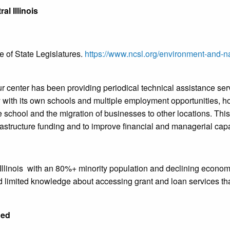
al Illinois
 of State Legislatures.
https://www.ncsl.org/environment-and-nat
 center has been providing periodical technical assistance servic
with its own schools and multiple employment opportunities, ho
he school and the migration of businesses to other locations. This
frastructure funding and to improve financial and managerial cap
Illinois
with an 80%+ minority population and declining economy
limited knowledge about accessing grant and loan services tha
ded