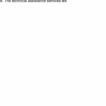
ure. The technical assistance services we