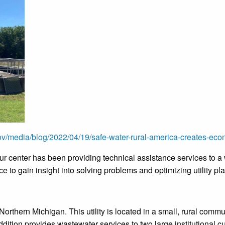
v/media/blog/2022/04/19/safe-water-rural-america-creates-econ
r center has been providing technical assistance services to a w
ce to gain insight into solving problems and optimizing utility p
Northern Michigan. This utility is located in a small, rural com
ddition provides wastewater services to two large institutional 