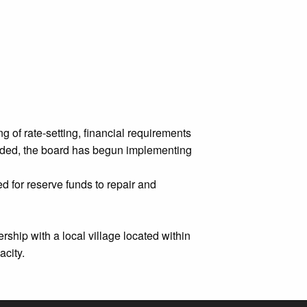
 of rate-setting, financial requirements
ovided, the board has begun implementing
 for reserve funds to repair and
ship with a local village located within
acity.