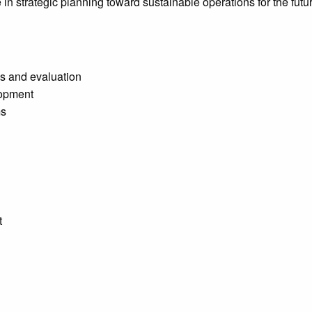
e in strategic planning toward sustainable operations for the fut
s and evaluation
lopment
ms
t