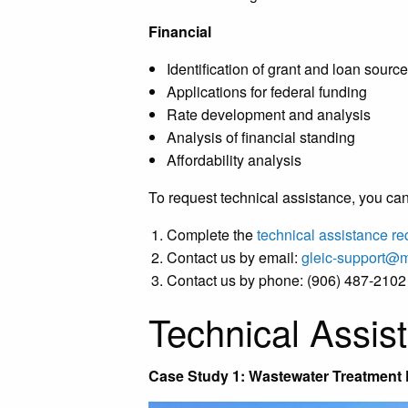
Financial
Identification of grant and loan sourc
Applications for federal funding
Rate development and analysis
Analysis of financial standing
Affordability analysis
To request technical assistance, you can
Complete the
technical assistance re
Contact us by email:
gleic-support@
Contact us by phone: (906) 487-2102
Technical Assis
Case Study 1: Wastewater Treatment F