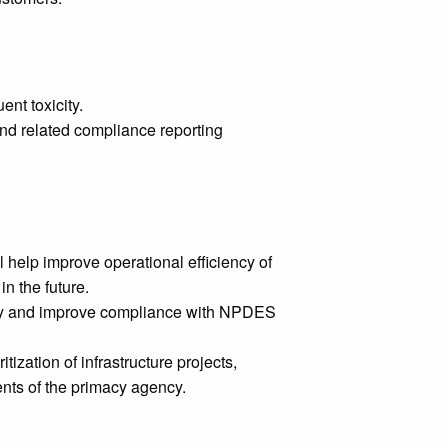
ent toxicity.
and related compliance reporting
 help improve operational efficiency of
in the future.
city and improve compliance with NPDES
ization of infrastructure projects,
nts of the primacy agency.