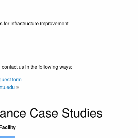
es for infrastructure improvement
 contact us in the following ways:
quest form
mtu.edu
tance Case Studies
acility