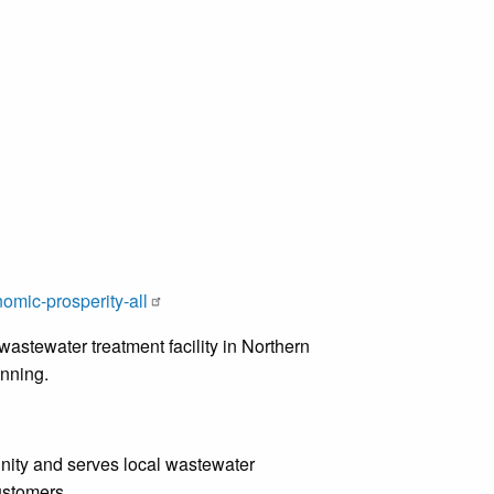
omic-prosperity-all
astewater treatment facility in Northern
lanning.
munity and serves local wastewater
customers.