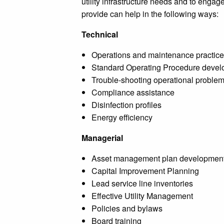
utility infrastructure needs and to engag
provide can help in the following ways:
Technical
Operations and maintenance practice
Standard Operating Procedure deve
Trouble-shooting operational proble
Compliance assistance
Disinfection profiles
Energy efficiency
Managerial
Asset management plan developmen
Capital Improvement Planning
Lead service line inventories
Effective Utility Management
Policies and bylaws
Board training