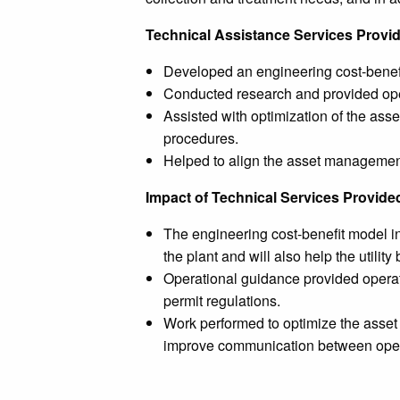
Technical Assistance Services Provi
Developed an engineering cost-benefi
Conducted research and provided oper
Assisted with optimization of the ass
procedures.
Helped to align the asset management
Impact of Technical Services Provide
The engineering cost-benefit model in
the plant and will also help the utili
Operational guidance provided operat
permit regulations.
Work performed to optimize the asset m
improve communication between opera