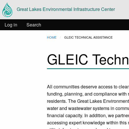
Main
Skip to main content
Great Lakes Environmental Infrastructure Center
navigation
User
Log in
Search
Breadcrumb
HOME
CURRENT:
GLEIC TECHNICAL ASSISTANCE
account
GLEIC Techni
menu
All communities deserve access to clean
funding, planning, and compliance with r
residents. The Great Lakes Environmental
water and wastewater systems in communi
financial capacity. In addition, we partne
accessing expert knowledge within this 