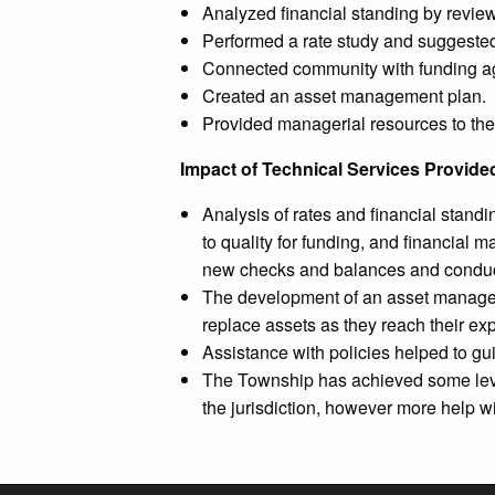
Analyzed financial standing by review
Performed a rate study and suggested 
Connected community with funding a
Created an asset management plan.
Provided managerial resources to th
Impact of Technical Services Provide
Analysis of rates and financial stand
to quality for funding, and financial
new checks and balances and conducti
The development of an asset manageme
replace assets as they reach their exp
Assistance with policies helped to gu
The Township has achieved some level 
the jurisdiction, however more help w