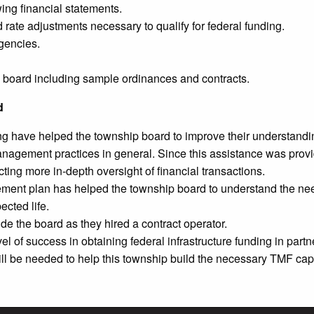
ing financial statements.
rate adjustments necessary to qualify for federal funding.
gencies.
e board including sample ordinances and contracts.
d
ing have helped the township board to improve their understanding
 management practices in general. Since this assistance was pr
ng more in-depth oversight of financial transactions.
nt plan has helped the township board to understand the need
ected life.
ide the board as they hired a contract operator.
of success in obtaining federal infrastructure funding in partner
ill be needed to help this township build the necessary TMF cap