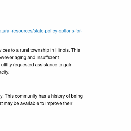
ural-resources/state-policy-options-for-
es to a rural township in Illinois. This
wever aging and insufficient
 utility requested assistance to gain
acity.
. This community has a history of being
t may be available to improve their