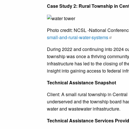
Case Study 2: Rural Township in Centr
Photo credit: NCSL -National Conference
small-and-rural-water-systems
During 2022 and continuing into 2024 our
township was once a thriving community 
infrastructure has led to the closing of t
insight into gaining access to federal in
Technical Assistance Snapshot
Client: A small rural township in Central 
underserved and the township board had 
water and wastewater infrastructure.
Technical Assistance Services Provi