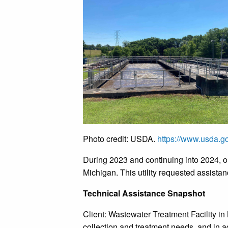
Photo credit: USDA.
https://www.usda.go
During 2023 and continuing into 2024, ou
Michigan. This utility requested assistan
Technical Assistance Snapshot
Client: Wastewater Treatment Facility in 
collection and treatment needs, and in a