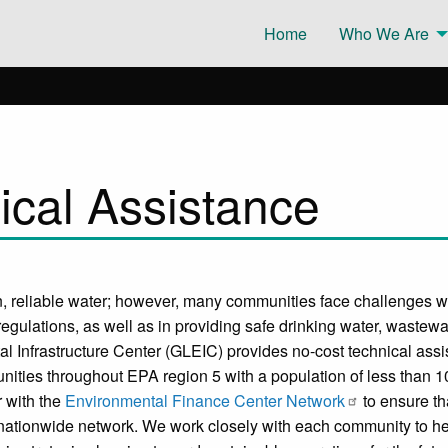
Home
Who We Are
cal Assistance
, reliable water; however, many communities face challenges wit
egulations, as well as in providing safe drinking water, wastewat
 Infrastructure Center (GLEIC) provides no-cost technical assist
ties throughout EPA region 5 with a population of less than 10
r with the
Environmental Finance Center Network
to ensure th
nationwide network. We work closely with each community to he