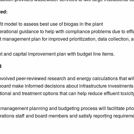
ded:
t model to assess best use of biogas in the plant
ational guidance to help with compliance problems due to efflu
et management plan for improved prioritization, data collection, 
 and capital improvement plan with budget line items.
d
volved peer-reviewed research and energy calculations that will
ty board make informed decisions about infrastructure investments 
ional and treatment options that can help reduce effluent toxi
anagement planning and budgeting process will facilitate priorit
tions staff and board members and satisfy reporting requireme