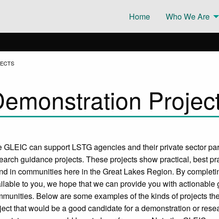
Home
Who We Are
JECTS
emonstration Projec
 GLEIC can support LSTG agencies and their private sector pa
earch guidance projects. These projects show practical, best pra
nd in communities here in the Great Lakes Region. By completi
ilable to you, we hope that we can provide you with actionable g
munities. Below are some examples of the kinds of projects th
ject that would be a good candidate for a demonstration or rese