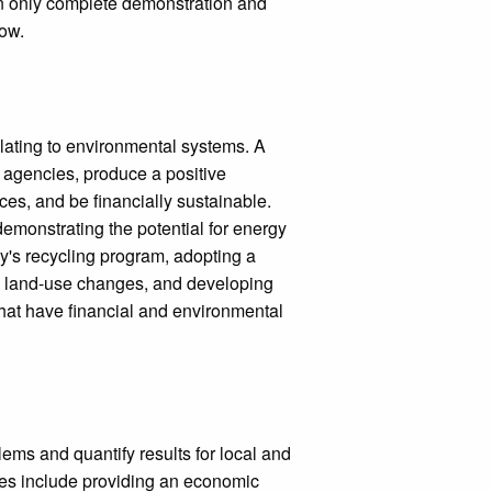
an only complete demonstration and
low.
lating to environmental systems. A
G agencies, produce a positive
es, and be financially sustainable.
demonstrating the potential for energy
y's recycling program, adopting a
o land-use changes, and developing
hat have financial and environmental
ems and quantify results for local and
les include providing an economic