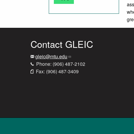
ass
whe
gr
Contact GLEIC
gleic@mtu.edu
Phone: (906) 487-2102
Fax: (906) 487-3409