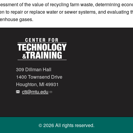
essment of the value of recycling farm waste, determining econ
n to repair or replace water or sewer systems, and evaluating t
eenhouse gases.
309 Dillman Hall
1400 Townsend Drive
Houghton, MI 49931
ctt@mtu.edu
© 2026 All rights reserved.