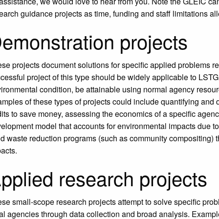
 assistance, we would love to hear from you. Note the GLEIC c
earch guidance projects as time, funding and staff limitations al
emonstration projects
se projects document solutions for specific applied problems re
cessful project of this type should be widely applicable to LST
ironmental condition, be attainable using normal agency resourc
mples of these types of projects could include quantifying and 
its to save money, assessing the economics of a specific agenc
elopment model that accounts for environmental impacts due t
id waste reduction programs (such as community compositing) t
acts.
pplied research projects
se small-scope research projects attempt to solve specific probl
bal agencies through data collection and broad analysis. Examp