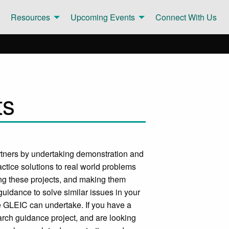
Resources
Upcoming Events
Connect With Us
ts
rtners by undertaking demonstration and
ctice solutions to real world problems
ng these projects, and making them
uidance to solve similar issues in your
e GLEIC can undertake. If you have a
arch guidance project, and are looking