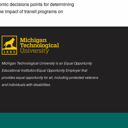
omic decisions points for determining
he impact of transit programs on
Michigan Technological University is an Equal Opportunity
Educational Institution/Equal Opportunity Employer that
provides equal opportunity for all, including protected veterans
and individuals with disabilities.