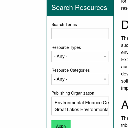
for
Search Resources
res
D
Search Terms
The
suc
Resource Types
env
Exa
aud
Resource Categories
dev
sol
imp
Publishing Organization
A
The
tri