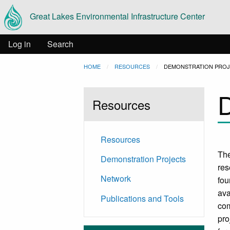
Main
Skip to main content
Great Lakes Environmental Infrastructure Center
navigation
User
Log in
Search
Breadcrumb
HOME
RESOURCES
CURRENT:
DEMONSTRATION PRO
account
D
menu
Resources
Resources
The
Demonstration Projects
res
Network
fou
ava
Publications and Tools
com
pro